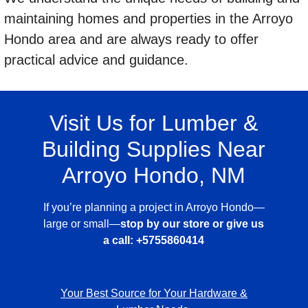
maintaining homes and properties in the Arroyo
Hondo area and are always ready to offer
practical advice and guidance.
Visit Us for Lumber &
Building Supplies Near
Arroyo Hondo, NM
If you’re planning a project in Arroyo Hondo—
large or small—
stop by our store or give us
a call:
+5755860414
Your Best Source for Your Hardware &