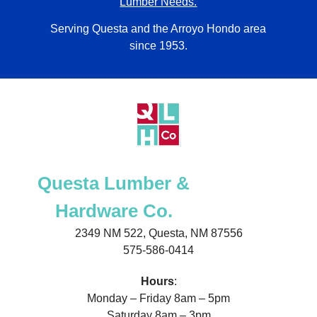
Lumber Needs.
Serving Questa and the Arroyo Hondo area
since 1953.
Questa Lumber &
Hardware Co.
2349 NM 522, Questa, NM 87556
575-586-0414
Hours
:
Monday – Friday 8am – 5pm
Saturday 8am – 3pm