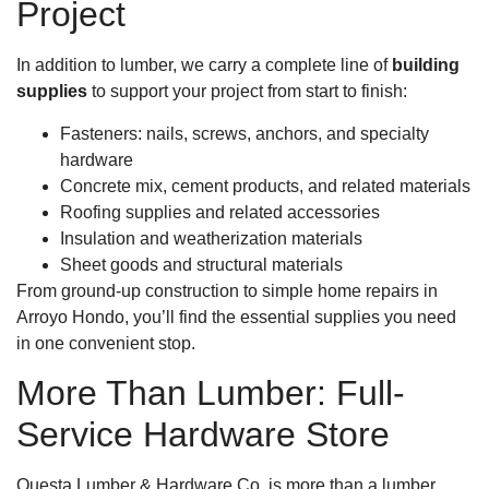
Project
In addition to lumber, we carry a complete line of
building
supplies
to support your project from start to finish:
Fasteners: nails, screws, anchors, and specialty
hardware
Concrete mix, cement products, and related materials
Roofing supplies and related accessories
Insulation and weatherization materials
Sheet goods and structural materials
From ground-up construction to simple home repairs in
Arroyo Hondo, you’ll find the essential supplies you need
in one convenient stop.
More Than Lumber: Full-
Service Hardware Store
Questa Lumber & Hardware Co. is more than a lumber