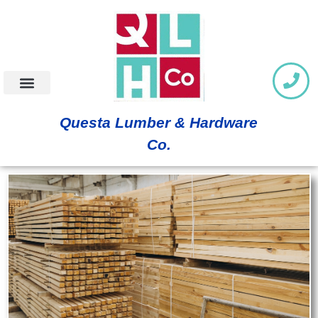
Questa Lumber & Hardware
Co.