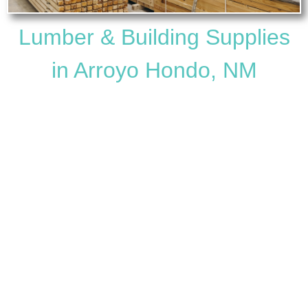
Lumber & Building Supplies
in Arroyo Hondo, NM
Questa Lumber & Hardware Co.
is your trusted,
family-owned source for
lumber and building supplies
near Arroyo Hondo, NM
. Located just up the road in
Questa and serving the Arroyo Hondo community
since 1953, we provide quality materials, helpful
service, and competitive pricing for every kind of
project.
Whether you’re building a new home, remodeling,
repairing, or working on a small DIY project in Arroyo
Hondo, our full-service hardware and lumber store
has what you need to get the job done right.