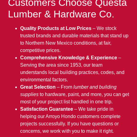
Customers Choose Questa
Lumber & Hardware Co.
Quality Products at Low Prices
– We stock
trusted brands and durable materials that stand up
to Northern New Mexico conditions, at fair,
competitive prices.
Comprehensive Knowledge & Experience
–
Serving the area since 1953, our team
understands local building practices, codes, and
environmental factors.
Great Selection
– From
lumber and building
supplies
to hardware, paint, and more, you can get
most of your project list handled in one trip.
Satisfaction Guarantee
– We take pride in
helping our Arroyo Hondo customers complete
projects successfully. If you have questions or
concerns, we work with you to make it right.