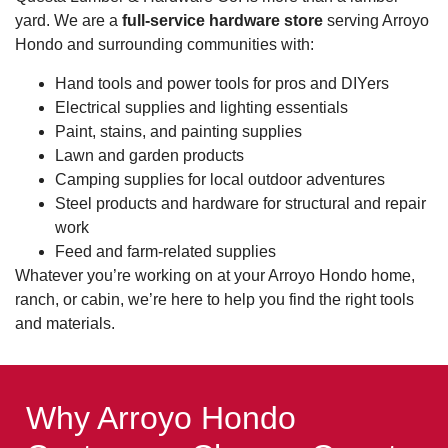
yard. We are a
full-service hardware store
serving Arroyo
Hondo and surrounding communities with:
Hand tools and power tools for pros and DIYers
Electrical supplies and lighting essentials
Paint, stains, and painting supplies
Lawn and garden products
Camping supplies for local outdoor adventures
Steel products and hardware for structural and repair
work
Feed and farm-related supplies
Whatever you’re working on at your Arroyo Hondo home,
ranch, or cabin, we’re here to help you find the right tools
and materials.
Why Arroyo Hondo