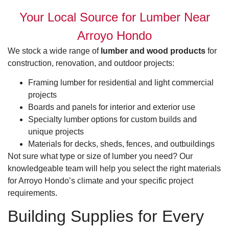
Your Local Source for Lumber Near
Arroyo Hondo
We stock a wide range of
lumber and wood products
for
construction, renovation, and outdoor projects:
Framing lumber for residential and light commercial
projects
Boards and panels for interior and exterior use
Specialty lumber options for custom builds and
unique projects
Materials for decks, sheds, fences, and outbuildings
Not sure what type or size of lumber you need? Our
knowledgeable team will help you select the right materials
for Arroyo Hondo’s climate and your specific project
requirements.
Building Supplies for Every