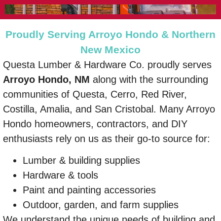
Proudly Serving Arroyo Hondo & Northern
New Mexico
Questa Lumber & Hardware Co. proudly serves
Arroyo Hondo, NM
along with the surrounding
communities of Questa, Cerro, Red River,
Costilla, Amalia, and San Cristobal. Many Arroyo
Hondo homeowners, contractors, and DIY
enthusiasts rely on us as their go-to source for:
Lumber & building supplies
Hardware & tools
Paint and painting accessories
Outdoor, garden, and farm supplies
We understand the unique needs of building and